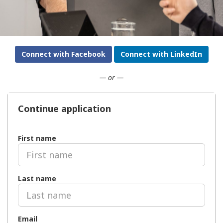
Connect with Facebook
Connect with LinkedIn
— or —
Continue application
First name
Last name
Email