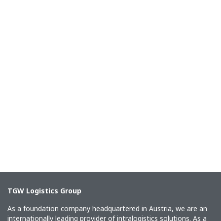
TGW Logistics Group
As a foundation company headquartered in Austria, we are an
internationally leading provider of intralogistics solutions. As a