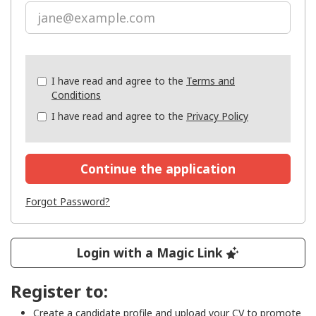
Check
I have read and agree to the
Terms and
all
Conditions
&
I have read and agree to the
Privacy Policy
Check
all
recommended
Continue the application
Forgot Password?
Login with a Magic Link
Register to:
Create a candidate profile and upload your CV to promote