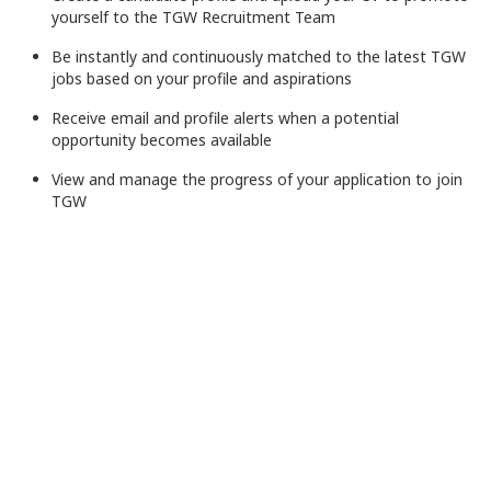
yourself to the TGW Recruitment Team
Be instantly and continuously matched to the latest TGW
jobs based on your profile and aspirations
Receive email and profile alerts when a potential
opportunity becomes available
View and manage the progress of your application to join
TGW