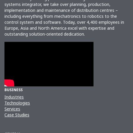
systems integrator, we take over planning, production,
implementation and maintenance of distribution centres –
including everything from mechatronics to robotics to the
control system and software. Today, over 4,400 employees in
Europe, Asia and North America excel with expertise and
outstanding solution-oriented dedication.
BUSINESS
Industries
Technologies
Services
Case Studies