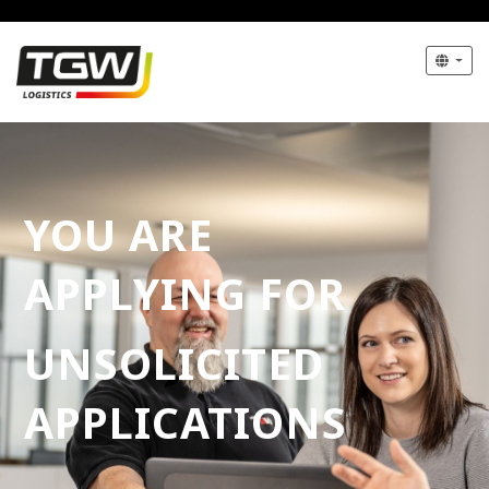
YOU ARE
APPLYING FOR
UNSOLICITED
APPLICATIONS