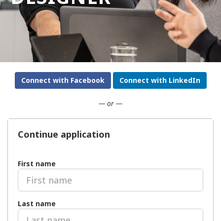
Connect with Facebook
Connect with LinkedIn
— or —
Continue application
First name
Last name