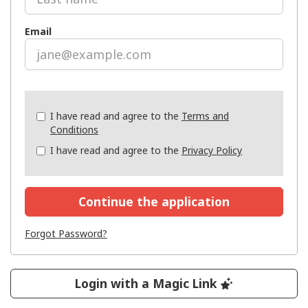
Email
Check
I have read and agree to the
Terms and
all
Conditions
&
I have read and agree to the
Privacy Policy
Check
all
recommended
Continue the application
Forgot Password?
Login with a Magic Link