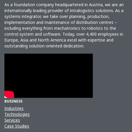
As a foundation company headquartered in Austria, we are an
internationally leading provider of intralogistics solutions. As a
systems integrator, we take over planning, production,
implementation and maintenance of distribution centres –
including everything from mechatronics to robotics to the
control system and software. Today, over 4,400 employees in
Europe, Asia and North America excel with expertise and
outstanding solution-oriented dedication.
BUSINESS
Industries
Technologies
Services
Case Studies