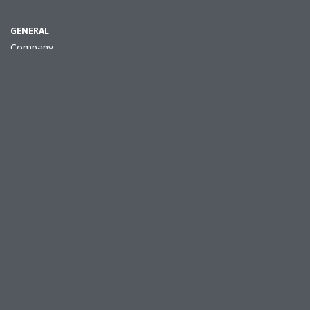
GENERAL
Company
Jobs
Procurement
Quality Promise
Press Releases
Contact & Locations
Terms & Conditions
Privacy Policy
Cookie policy